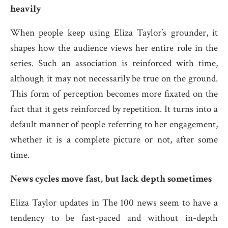
heavily
When people keep using Eliza Taylor’s grounder, it
shapes how the audience views her entire role in the
series. Such an association is reinforced with time,
although it may not necessarily be true on the ground.
This form of perception becomes more fixated on the
fact that it gets reinforced by repetition. It turns into a
default manner of people referring to her engagement,
whether it is a complete picture or not, after some
time.
News cycles move fast, but lack depth sometimes
Eliza Taylor updates in The 100 news seem to have a
tendency to be fast-paced and without in-depth