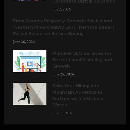
Corporate Digital Solutions
July 2, 2026
Pima County Property Records for Ajo and
Western Pima County Land: Remote Desert
Parcel Research Before Buying
June 26, 2026
Plumber SEO Services for
Better Local Visibility and
Growth
June 25, 2026
Take Your Hiking and
Mountain Adventures
Further with a Fitness
Watch
June 16, 2026