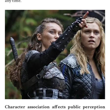
any time.
Character association affects public perception