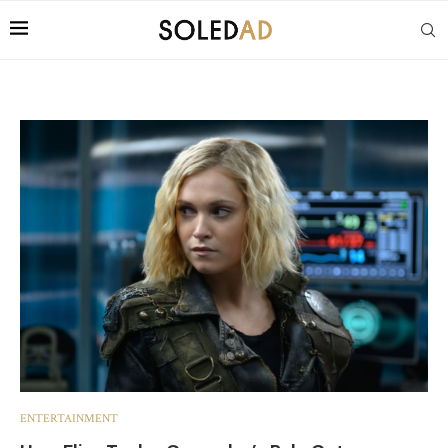
ENTERTAINMENT