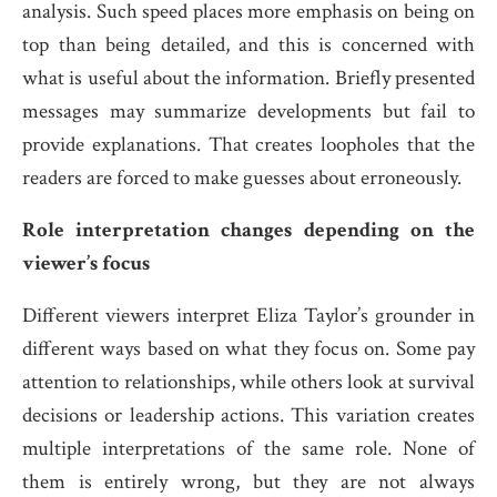
analysis. Such speed places more emphasis on being on
top than being detailed, and this is concerned with
what is useful about the information. Briefly presented
messages may summarize developments but fail to
provide explanations. That creates loopholes that the
readers are forced to make guesses about erroneously.
Role interpretation changes depending on the
viewer’s focus
Different viewers interpret Eliza Taylor’s grounder in
different ways based on what they focus on. Some pay
attention to relationships, while others look at survival
decisions or leadership actions. This variation creates
multiple interpretations of the same role. None of
them is entirely wrong, but they are not always