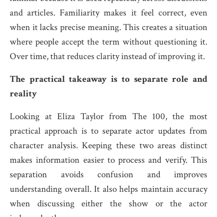
and articles. Familiarity makes it feel correct, even
when it lacks precise meaning. This creates a situation
where people accept the term without questioning it.
Over time, that reduces clarity instead of improving it.
The practical takeaway is to separate role and
reality
Looking at Eliza Taylor from The 100, the most
practical approach is to separate actor updates from
character analysis. Keeping these two areas distinct
makes information easier to process and verify. This
separation avoids confusion and improves
understanding overall. It also helps maintain accuracy
when discussing either the show or the actor