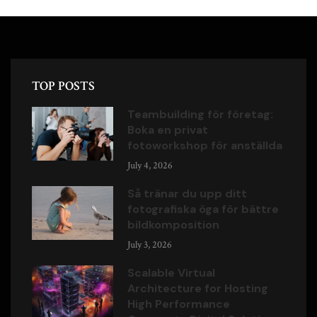
TOP POSTS
Teambuilding för företag:
Boka en privat
fotoworkshop för anställda
July 4, 2026
Så tränar du upp ditt
fotografiska öga för bättre
bildkomposition
July 3, 2026
Scalable Virtual
Architecture for Hosting
High Performance