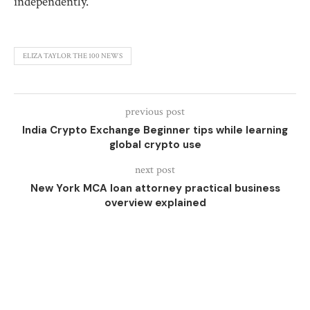
independently.
ELIZA TAYLOR THE 100 NEWS
previous post
India Crypto Exchange Beginner tips while learning
global crypto use
next post
New York MCA loan attorney practical business
overview explained