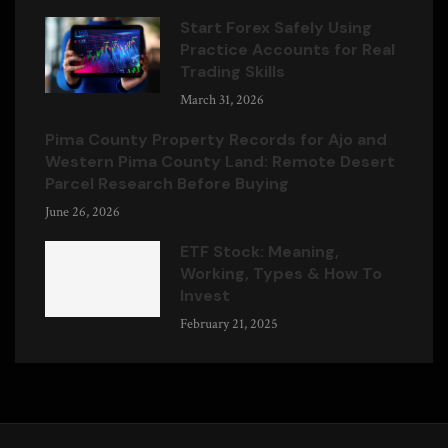
Start Forex Safely Using
Practice Accounts for Real
Trading Skills
March 31, 2026
Pima County Property Records for Ajo and
Western Pima County Land: Remote Desert
Parcel Research Before Buying
June 26, 2026
ETF Stock: Meaning,
Working, Types & How To
Invest
February 21, 2025