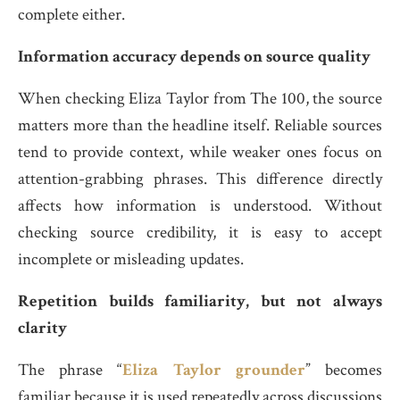
complete either.
Information accuracy depends on source quality
When checking Eliza Taylor from The 100, the source
matters more than the headline itself. Reliable sources
tend to provide context, while weaker ones focus on
attention-grabbing phrases. This difference directly
affects how information is understood. Without
checking source credibility, it is easy to accept
incomplete or misleading updates.
Repetition builds familiarity, but not always
clarity
The phrase “
Eliza Taylor grounder
” becomes
familiar because it is used repeatedly across discussions