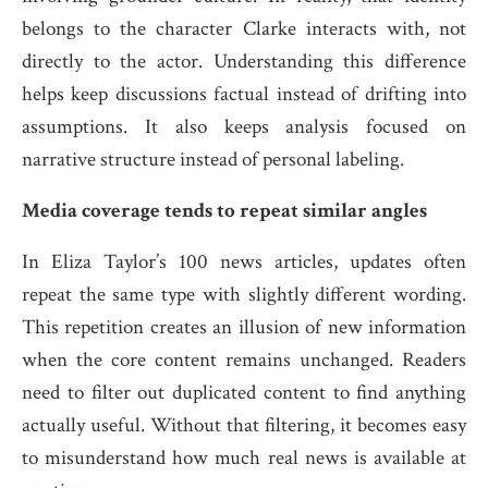
belongs to the character Clarke interacts with, not
directly to the actor. Understanding this difference
helps keep discussions factual instead of drifting into
assumptions. It also keeps analysis focused on
narrative structure instead of personal labeling.
Media coverage tends to repeat similar angles
In Eliza Taylor’s 100 news articles, updates often
repeat the same type with slightly different wording.
This repetition creates an illusion of new information
when the core content remains unchanged. Readers
need to filter out duplicated content to find anything
actually useful. Without that filtering, it becomes easy
to misunderstand how much real news is available at