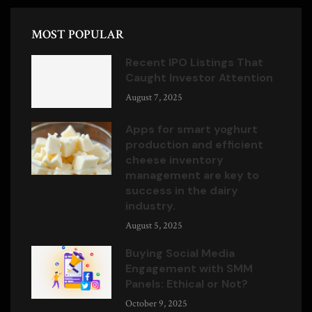
MOST POPULAR
Recent IPO Listings That
Caught Investor Attention
August 7, 2025
Apps for smart yoghurt
production and efficient
cheese inventory
management are key to
success in the dairy
industry.
August 5, 2025
Buying Social Media
Engagement with SMM
Panels: Ethical or Not?
October 9, 2025