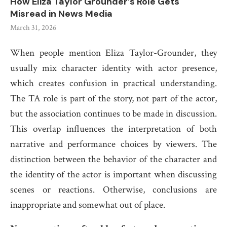
How Eliza Taylor Grounder’s Role Gets
Misread in News Media
March 31, 2026
When people mention Eliza Taylor-Grounder, they
usually mix character identity with actor presence,
which creates confusion in practical understanding.
The TA role is part of the story, not part of the actor,
but the association continues to be made in discussion.
This overlap influences the interpretation of both
narrative and performance choices by viewers. The
distinction between the behavior of the character and
the identity of the actor is important when discussing
scenes or reactions. Otherwise, conclusions are
inappropriate and somewhat out of place.