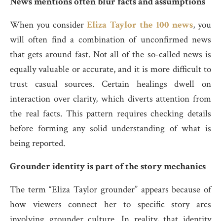
News mentions often blur facts and assumptions
When you consider
Eliza Taylor the 100 news
, you
will often find a combination of unconfirmed news
that gets around fast. Not all of the so-called news is
equally valuable or accurate, and it is more difficult to
trust casual sources. Certain healings dwell on
interaction over clarity, which diverts attention from
the real facts. This pattern requires checking details
before forming any solid understanding of what is
being reported.
Grounder identity is part of the story mechanics
The term “Eliza Taylor grounder” appears because of
how viewers connect her to specific story arcs
involving grounder culture. In reality, that identity