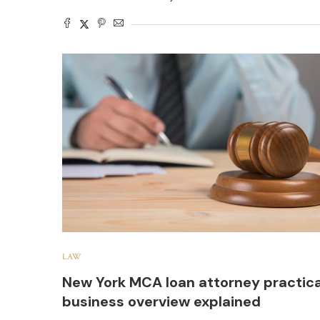
LAW
New York MCA loan attorney practica
business overview explained