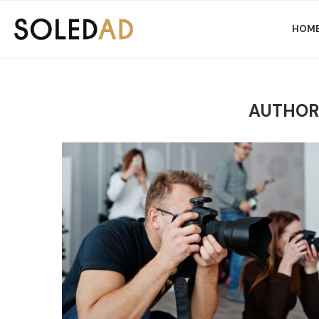
HOM
AUTHO