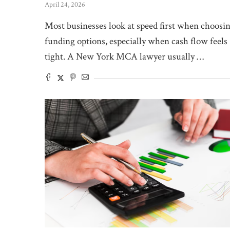
April 24, 2026
Most businesses look at speed first when choosi
funding options, especially when cash flow feels
tight. A New York MCA lawyer usually …