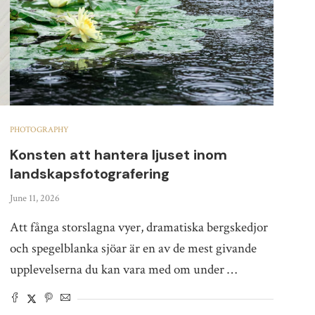
PHOTOGRAPHY
Konsten att hantera ljuset inom
landskapsfotografering
June 11, 2026
Att fånga storslagna vyer, dramatiska bergskedjor
och spegelblanka sjöar är en av de mest givande
upplevelserna du kan vara med om under …