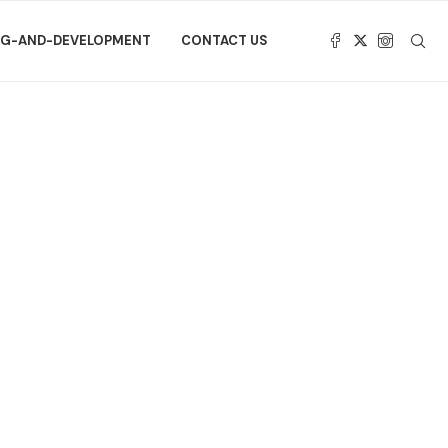
NG-AND-DEVELOPMENT
CONTACT US