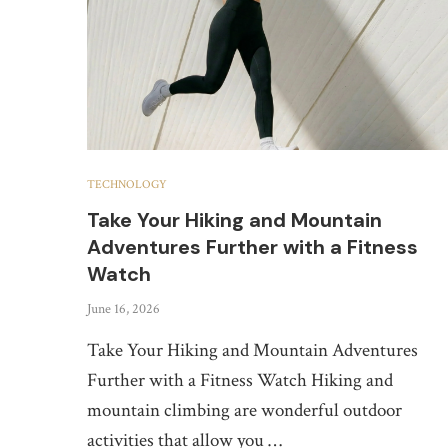
TECHNOLOGY
Take Your Hiking and Mountain
Adventures Further with a Fitness
Watch
June 16, 2026
Take Your Hiking and Mountain Adventures
Further with a Fitness Watch Hiking and
mountain climbing are wonderful outdoor
activities that allow you …