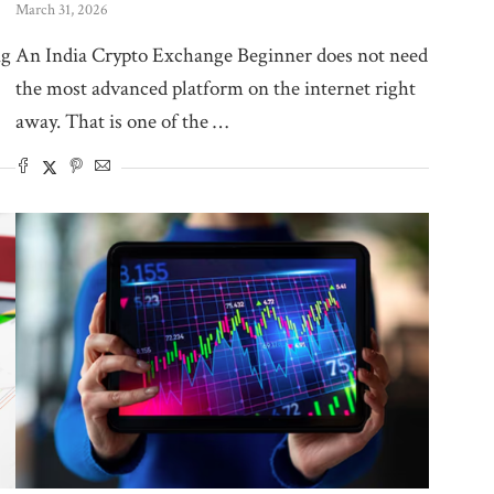
March 31, 2026
ng
An India Crypto Exchange Beginner does not need
the most advanced platform on the internet right
away. That is one of the …