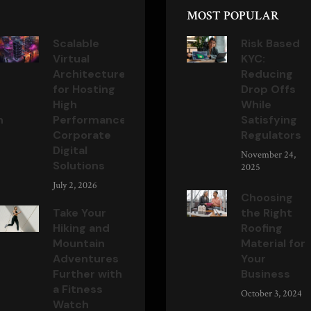
MOST POPULAR
Scalable
Risk Based
Virtual
KYC:
Architecture
Reducing
for Hosting
Drop Offs
High
While
n
Performance
Satisfying
Corporate
Regulators
Digital
November 24,
Solutions
2025
July 2, 2026
Choosing
Take Your
the Right
Hiking and
Roofing
Mountain
Material for
Adventures
Your
Further with
Business
a Fitness
October 3, 2024
Watch