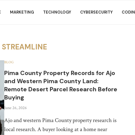
E
MARKETING
TECHNOLOGY
CYBERSECURITY
CODI
R
STREAMLINE
BLOG
Pima County Property Records for Ajo
and Western Pima County Land:
Remote Desert Parcel Research Before
Buying
June 26, 2026
Ajo and western Pima County property research is
local research. A buyer looking at a home near