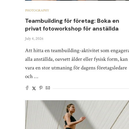
PHOTOGRAPHY
Teambuilding för företag: Boka en
privat fotoworkshop för anställda
July 4, 2026
Att hitta en teambuilding-aktivitet som engager
alla anställda, oavsett ålder eller fysisk form, kan
vara en stor utmaning för dagens företagsledare
och …