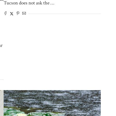
Tucson does not ask the …
ar