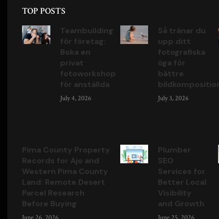
TOP POSTS
Teambuilding
Så tränar du
för företag:
upp ditt
Boka en
fotografiska
privat
öga för
fotoworkshop
bättre
för anställda
bildkompositio
July 4, 2026
July 3, 2026
Pima County Property
Plumber
Records for Ajo and
SEO
Western Pima County
Services for
Land: Remote Desert
Better Local
Parcel Research
Visibility
Before Buying
and Growth
June 26, 2026
June 25, 2026