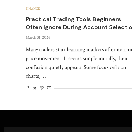
FINANCE
Practical Trading Tools Beginners
Often Ignore During Account Selecti
March 31, 2026
Many traders start learning markets after notici
price movement. It seems simple initially, then
confusion quietly appears. Some focus only on
charts, …