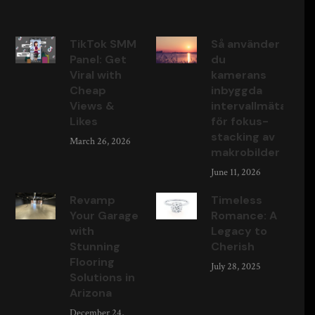
TikTok SMM
Så använder
Panel: Get
du
Viral with
kamerans
Cheap
inbyggda
Views &
intervallmätare
Likes
för fokus-
stacking av
March 26, 2026
makrobilder
June 11, 2026
Revamp
Timeless
Your Garage
Romance: A
with
Legacy to
Stunning
Cherish
Flooring
July 28, 2025
Solutions in
Arizona
December 24,