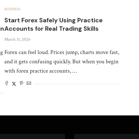
BUSINESS
Start Forex Safely Using Practice
on
Accounts for Real Trading Skills
March 31, 2026
ng
Forex can feel loud. Prices jump, charts move fast,
and it gets confusing quickly. But when you begin
with forex practice accounts, …