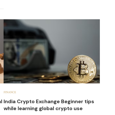
FINANCE
l
India Crypto Exchange Beginner tips
while learning global crypto use