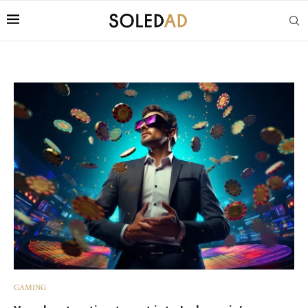
GAMING