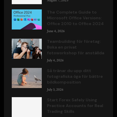
August 7, 2025
The Complete Guide to
Microsoft Office Versions:
Office 2010 to Office 2024
June 4, 2026
Teambuilding för företag:
Boka en privat
fotoworkshop för anställda
July 4, 2026
Så tränar du upp ditt
fotografiska öga för bättre
bildkomposition
July 3, 2026
Start Forex Safely Using
Practice Accounts for Real
Trading Skills