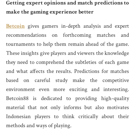
Getting expert opinions and match predictions to
make the gaming experience better
Betcoin
gives gamers in-depth analysis and expert
recommendations on forthcoming matches and
tournaments to help them remain ahead of the game.
These insights give players and viewers the knowledge
they need to comprehend the subtleties of each game
and what affects the results. Predictions for matches
based on careful study make the competitive
environment even more exciting and interesting.
Betcoin88 is dedicated to providing high-quality
material that not only informs but also motivates
Indonesian players to think critically about their
methods and ways of playing.