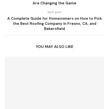
Are Changing the Game
next post
A Complete Guide for Homeowners on How to Pick
the Best Roofing Company in Fresno, CA, and
Bakersfield
YOU MAY ALSO LIKE