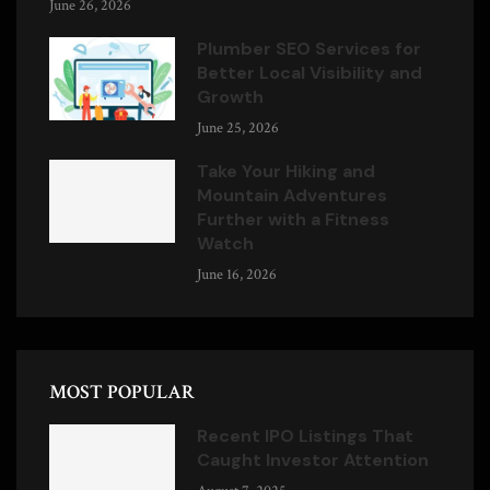
June 26, 2026
Plumber SEO Services for
Better Local Visibility and
Growth
June 25, 2026
Take Your Hiking and
Mountain Adventures
Further with a Fitness
Watch
June 16, 2026
MOST POPULAR
Recent IPO Listings That
Caught Investor Attention