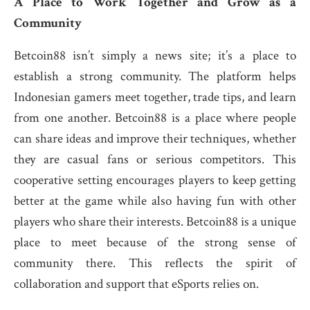
A Place to Work Together and Grow as a
Community
Betcoin88 isn’t simply a news site; it’s a place to
establish a strong community. The platform helps
Indonesian gamers meet together, trade tips, and learn
from one another. Betcoin88 is a place where people
can share ideas and improve their techniques, whether
they are casual fans or serious competitors. This
cooperative setting encourages players to keep getting
better at the game while also having fun with other
players who share their interests. Betcoin88 is a unique
place to meet because of the strong sense of
community there. This reflects the spirit of
collaboration and support that eSports relies on.