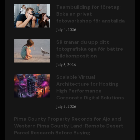
Teambuilding för företag:
Boka en privat
fotoworkshop för anställda
July 4, 2026
Så tränar du upp ditt
fotografiska öga för bättre
bildkomposition
July 3, 2026
Scalable Virtual
Architecture for Hosting
High Performance
Corporate Digital Solutions
July 2, 2026
Pima County Property Records for Ajo and
Western Pima County Land: Remote Desert
Parcel Research Before Buying