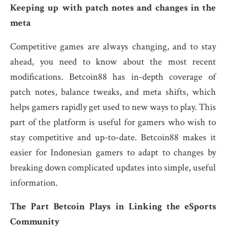
Keeping up with patch notes and changes in the
meta
Competitive games are always changing, and to stay
ahead, you need to know about the most recent
modifications. Betcoin88 has in-depth coverage of
patch notes, balance tweaks, and meta shifts, which
helps gamers rapidly get used to new ways to play. This
part of the platform is useful for gamers who wish to
stay competitive and up-to-date. Betcoin88 makes it
easier for Indonesian gamers to adapt to changes by
breaking down complicated updates into simple, useful
information.
The Part Betcoin Plays in Linking the eSports
Community