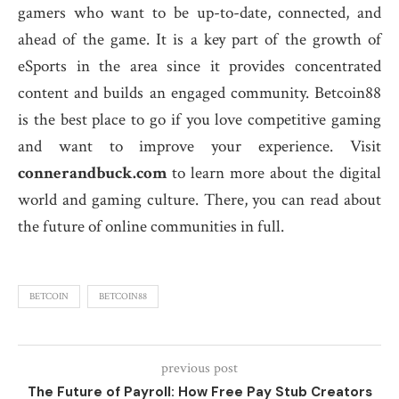
gamers who want to be up-to-date, connected, and
ahead of the game. It is a key part of the growth of
eSports in the area since it provides concentrated
content and builds an engaged community. Betcoin88
is the best place to go if you love competitive gaming
and want to improve your experience. Visit
connerandbuck.com
to learn more about the digital
world and gaming culture. There, you can read about
the future of online communities in full.
BETCOIN
BETCOIN88
previous post
The Future of Payroll: How Free Pay Stub Creators