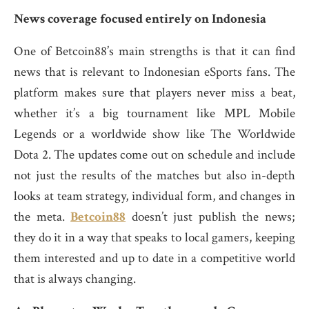
News coverage focused entirely on Indonesia
One of Betcoin88’s main strengths is that it can find
news that is relevant to Indonesian eSports fans. The
platform makes sure that players never miss a beat,
whether it’s a big tournament like MPL Mobile
Legends or a worldwide show like The Worldwide
Dota 2. The updates come out on schedule and include
not just the results of the matches but also in-depth
looks at team strategy, individual form, and changes in
the meta.
Betcoin88
doesn’t just publish the news;
they do it in a way that speaks to local gamers, keeping
them interested and up to date in a competitive world
that is always changing.