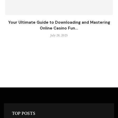
Your Ultimate Guide to Downloading and Mastering
Online Casino Fun...
July 28, 2025
TOP POSTS