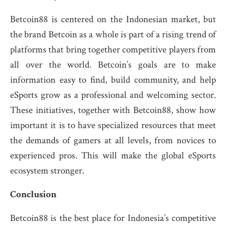
Betcoin88 is centered on the Indonesian market, but
the brand Betcoin as a whole is part of a rising trend of
platforms that bring together competitive players from
all over the world. Betcoin’s goals are to make
information easy to find, build community, and help
eSports grow as a professional and welcoming sector.
These initiatives, together with Betcoin88, show how
important it is to have specialized resources that meet
the demands of gamers at all levels, from novices to
experienced pros. This will make the global eSports
ecosystem stronger.
Conclusion
Betcoin88 is the best place for Indonesia’s competitive