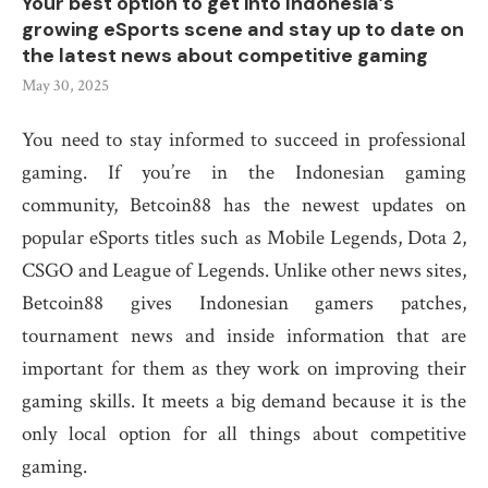
Your best option to get into Indonesia’s
growing eSports scene and stay up to date on
the latest news about competitive gaming
May 30, 2025
You need to stay informed to succeed in professional
gaming. If you’re in the Indonesian gaming
community, Betcoin88 has the newest updates on
popular eSports titles such as Mobile Legends, Dota 2,
CSGO and League of Legends. Unlike other news sites,
Betcoin88 gives Indonesian gamers patches,
tournament news and inside information that are
important for them as they work on improving their
gaming skills. It meets a big demand because it is the
only local option for all things about competitive
gaming.