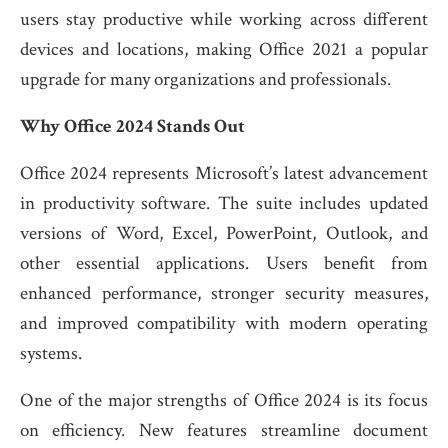
users stay productive while working across different
devices and locations, making Office 2021 a popular
upgrade for many organizations and professionals.
Why Office 2024 Stands Out
Office 2024 represents Microsoft’s latest advancement
in productivity software. The suite includes updated
versions of Word, Excel, PowerPoint, Outlook, and
other essential applications. Users benefit from
enhanced performance, stronger security measures,
and improved compatibility with modern operating
systems.
One of the major strengths of Office 2024 is its focus
on efficiency. New features streamline document