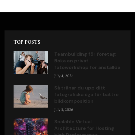
TOP POSTS
Teambuilding för företag:
Boka en privat
fotoworkshop för anställda
July 4, 2026
Så tränar du upp ditt
fotografiska öga för bättre
bildkomposition
July 3, 2026
Scalable Virtual
Architecture for Hosting
High Performance