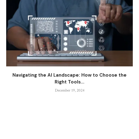
Navigating the AI Landscape: How to Choose the
Right Tools...
December 19, 2024