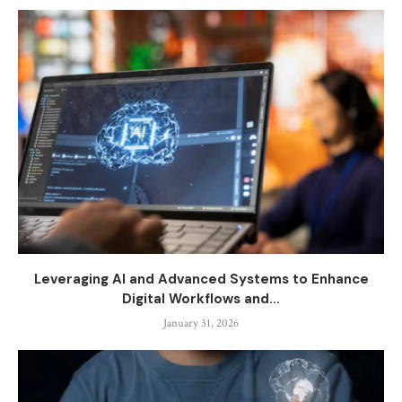
Leveraging AI and Advanced Systems to Enhance
Digital Workflows and...
January 31, 2026