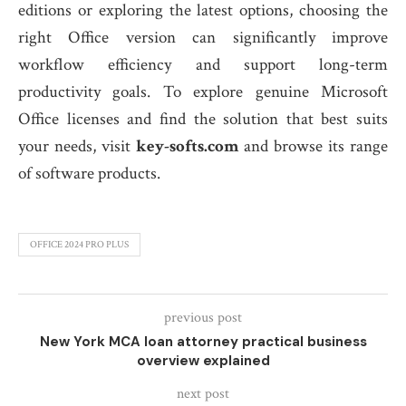
editions or exploring the latest options, choosing the
right Office version can significantly improve
workflow efficiency and support long-term
productivity goals. To explore genuine Microsoft
Office licenses and find the solution that best suits
your needs, visit
key-softs.com
and browse its range
of software products.
OFFICE 2024 PRO PLUS
previous post
New York MCA loan attorney practical business
overview explained
next post