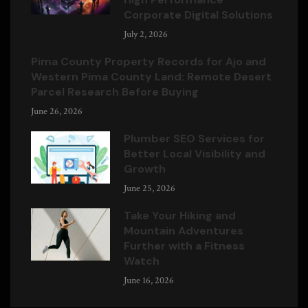
Corporate Digital Solutions
July 2, 2026
Pima County Property Records for Ajo and
Western Pima County Land: Remote Desert
Parcel Research Before Buying
June 26, 2026
Plumber SEO Services for
Better Local Visibility and
Growth
June 25, 2026
Take Your Hiking and
Mountain Adventures
Further with a Fitness
Watch
June 16, 2026