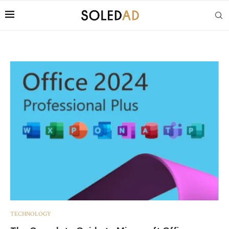
TECHNOLOGY