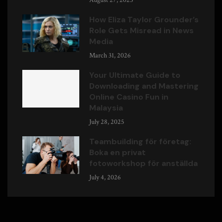
August 27, 2025
How Eliza Taylor Grounder’s
Role Gets Misread in News
Media
March 31, 2026
Your Ultimate Guide to
Downloading and Mastering
Online Casino Fun in
Malaysia
July 28, 2025
Teambuilding för företag:
Boka en privat
fotoworkshop för anställda
July 4, 2026