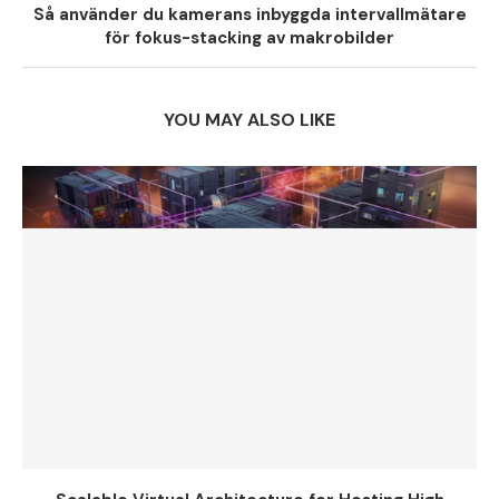
Så använder du kamerans inbyggda intervallmätare
för fokus-stacking av makrobilder
YOU MAY ALSO LIKE