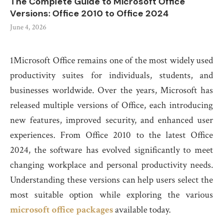
The Complete Guide to Microsoft Office
Versions: Office 2010 to Office 2024
June 4, 2026
1Microsoft Office remains one of the most widely used
productivity suites for individuals, students, and
businesses worldwide. Over the years, Microsoft has
released multiple versions of Office, each introducing
new features, improved security, and enhanced user
experiences. From Office 2010 to the latest Office
2024, the software has evolved significantly to meet
changing workplace and personal productivity needs.
Understanding these versions can help users select the
most suitable option while exploring the various
microsoft office packages
available today.