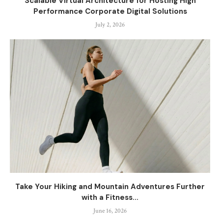
Scalable Virtual Architecture for Hosting High
Performance Corporate Digital Solutions
July 2, 2026
Take Your Hiking and Mountain Adventures Further
with a Fitness...
June 16, 2026