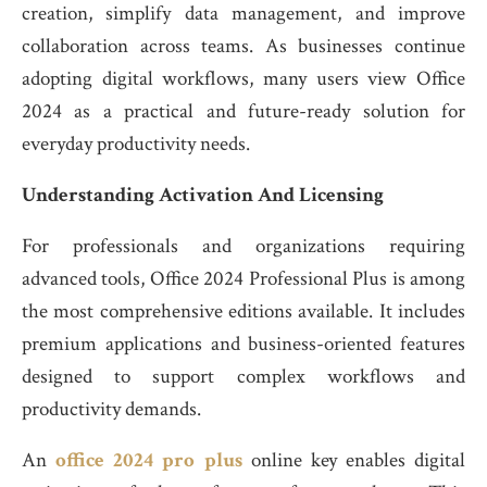
creation, simplify data management, and improve
collaboration across teams. As businesses continue
adopting digital workflows, many users view Office
2024 as a practical and future-ready solution for
everyday productivity needs.
Understanding Activation And Licensing
For professionals and organizations requiring
advanced tools, Office 2024 Professional Plus is among
the most comprehensive editions available. It includes
premium applications and business-oriented features
designed to support complex workflows and
productivity demands.
An
office 2024 pro plus
online key enables digital