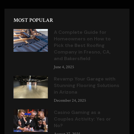
MOST POPULAR
A Complete Guide for
Homeowners on How to
Pick the Best Roofing
Company in Fresno, CA,
and Bakersfield
June 4, 2025
Revamp Your Garage with
Stunning Flooring Solutions
in Arizona
December 24, 2025
Casino Gaming as a
Couples Activity: Yes or
No?