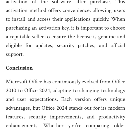
activation of the software after purchase. This
activation method offers convenience, allowing users
to install and access their applications quickly. When
purchasing an activation key, it is important to choose
a reputable seller to ensure the license is genuine and
eligible for updates, security patches, and official
support.
Conclusion
Microsoft Office has continuously evolved from Office
2010 to Office 2024, adapting to changing technology
and user expectations. Each version offers unique
advantages, but Office 2024 stands out for its modern
features, security improvements, and productivity
enhancements. Whether you’re comparing older