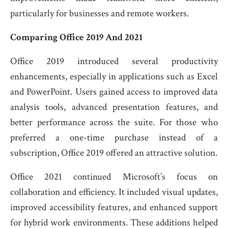
particularly for businesses and remote workers.
Comparing Office 2019 And 2021
Office 2019 introduced several productivity
enhancements, especially in applications such as Excel
and PowerPoint. Users gained access to improved data
analysis tools, advanced presentation features, and
better performance across the suite. For those who
preferred a one-time purchase instead of a
subscription, Office 2019 offered an attractive solution.
Office 2021 continued Microsoft’s focus on
collaboration and efficiency. It included visual updates,
improved accessibility features, and enhanced support
for hybrid work environments. These additions helped