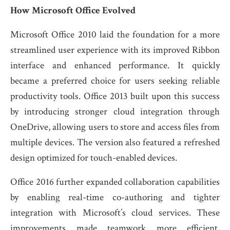
How Microsoft Office Evolved
Microsoft Office 2010 laid the foundation for a more
streamlined user experience with its improved Ribbon
interface and enhanced performance. It quickly
became a preferred choice for users seeking reliable
productivity tools. Office 2013 built upon this success
by introducing stronger cloud integration through
OneDrive, allowing users to store and access files from
multiple devices. The version also featured a refreshed
design optimized for touch-enabled devices.
Office 2016 further expanded collaboration capabilities
by enabling real-time co-authoring and tighter
integration with Microsoft’s cloud services. These
improvements made teamwork more efficient,