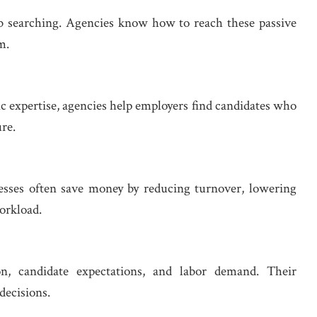
job searching. Agencies know how to reach these passive
m.
c expertise, agencies help employers find candidates who
re.
nesses often save money by reducing turnover, lowering
orkload.
n, candidate expectations, and labor demand. Their
decisions.