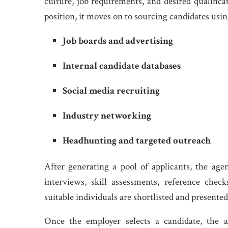
culture, job requirements, and desired qualific
position, it moves on to sourcing candidates usin
Job boards and advertising
Internal candidate databases
Social media recruiting
Industry networking
Headhunting and targeted outreach
After generating a pool of applicants, the ag
interviews, skill assessments, reference ch
suitable individuals are shortlisted and presente
Once the employer selects a candidate, the a