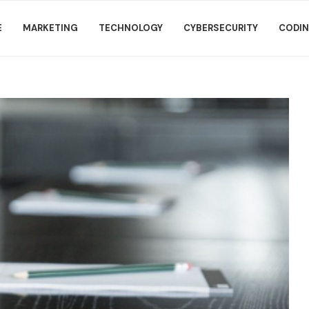
E
MARKETING
TECHNOLOGY
CYBERSECURITY
CODI