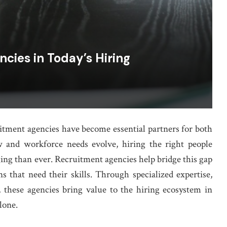
cies in Today’s Hiring
uitment agencies have become essential partners for both
w and workforce needs evolve, hiring the right people
ing than ever. Recruitment agencies help bridge this gap
s that need their skills. Through specialized expertise,
 these agencies bring value to the hiring ecosystem in
lone.