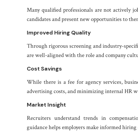
Many qualified professionals are not actively 
candidates and present new opportunities to the
Improved Hiring Quality
Through rigorous screening and industry-specifi
are well-aligned with the role and company cultu
Cost Savings
While there is a fee for agency services, busi
advertising costs, and minimizing internal HR w
Market Insight
Recruiters understand trends in compensatio
guidance helps employers make informed hiring 