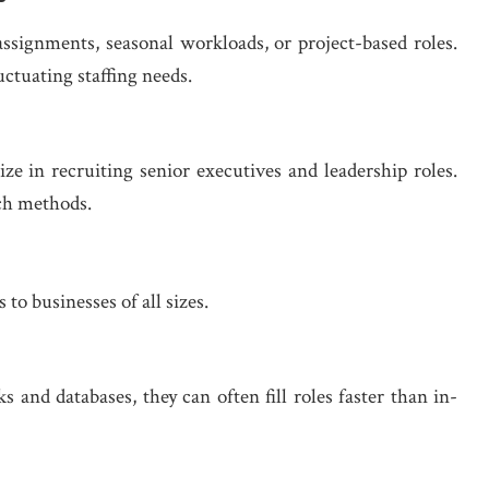
ssignments, seasonal workloads, or project-based roles.
uctuating staffing needs.
ze in recruiting senior executives and leadership roles.
rch methods.
o businesses of all sizes.
 and databases, they can often fill roles faster than in-