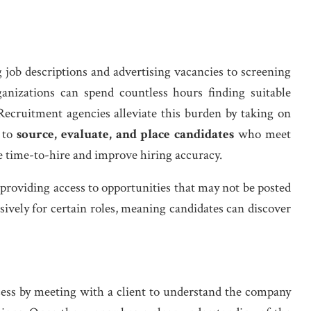
 job descriptions and advertising vacancies to screening
ganizations can spend countless hours finding suitable
ecruitment agencies alleviate this burden by taking on
 to
source, evaluate, and place candidates
who meet
e time-to-hire and improve hiring accuracy.
 providing access to opportunities that may not be posted
ively for certain roles, meaning candidates can discover
ocess by meeting with a client to understand the company