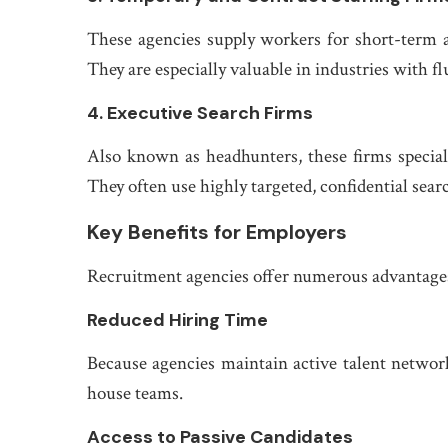
These agencies supply workers for short-term a
They are especially valuable in industries with fl
4. Executive Search Firms
Also known as headhunters, these firms speciali
They often use highly targeted, confidential sea
Key Benefits for Employers
Recruitment agencies offer numerous advantages t
Reduced Hiring Time
Because agencies maintain active talent networks
house teams.
Access to Passive Candidates