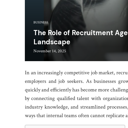
BUSINESS
The Role of Recruitment Agen
Landscape
November 14, 2025
In an increasingly competitive job market, recr
employers and job seekers. As businesses gro
quickly and efficiently has become more challeng
by connecting qualified talent with organization
industry knowledge, and streamlined processes,
ways that internal teams often cannot replicate a