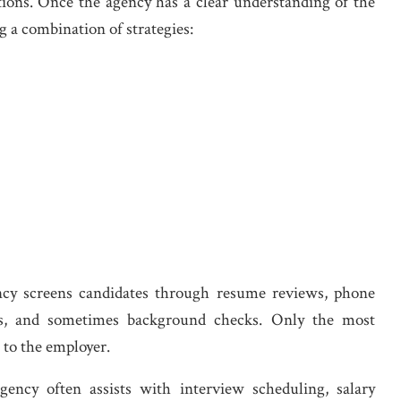
ations. Once the agency has a clear understanding of the
g a combination of strategies:
ency screens candidates through resume reviews, phone
ecks, and sometimes background checks. Only the most
d to the employer.
gency often assists with interview scheduling, salary