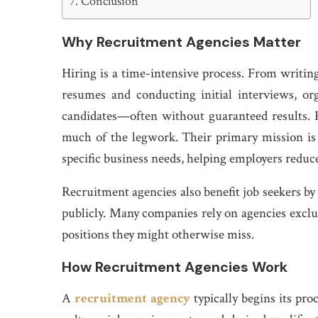
Conclusion
Why Recruitment Agencies Matter
Hiring is a time-intensive process. From writing
resumes and conducting initial interviews, or
candidates—often without guaranteed results. R
much of the legwork. Their primary mission is
specific business needs, helping employers reduc
Recruitment agencies also benefit job seekers by
publicly. Many companies rely on agencies exclus
positions they might otherwise miss.
How Recruitment Agencies Work
A
recruitment agency
typically begins its pr