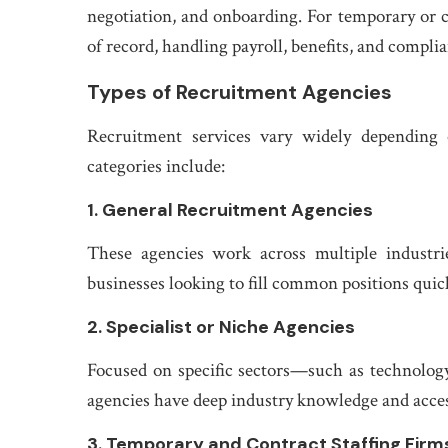
negotiation, and onboarding. For temporary or 
of record, handling payroll, benefits, and complia
Types of Recruitment Agencies
Recruitment services vary widely depending
categories include:
1. General Recruitment Agencies
These agencies work across multiple industrie
businesses looking to fill common positions quick
2. Specialist or Niche Agencies
Focused on specific sectors—such as technology,
agencies have deep industry knowledge and access 
3. Temporary and Contract Staffing Firm