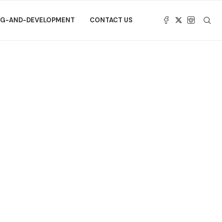
NG-AND-DEVELOPMENT
CONTACT US