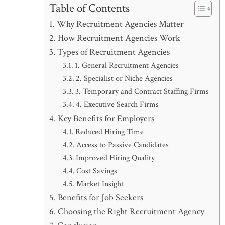
Table of Contents
Why Recruitment Agencies Matter
How Recruitment Agencies Work
Types of Recruitment Agencies
1. General Recruitment Agencies
2. Specialist or Niche Agencies
3. Temporary and Contract Staffing Firms
4. Executive Search Firms
Key Benefits for Employers
Reduced Hiring Time
Access to Passive Candidates
Improved Hiring Quality
Cost Savings
Market Insight
Benefits for Job Seekers
Choosing the Right Recruitment Agency