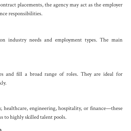
contract placements, the agency may act as the employer
nce responsibilities.
 on industry needs and employment types. The main
s and fill a broad range of roles. They are ideal for
ly.
 healthcare, engineering, hospitality, or finance—these
to highly skilled talent pools.
s